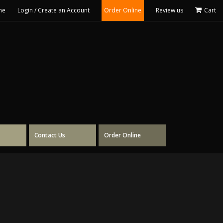
me
Login / Create an Account
Order Online
Review us
Cart
Contact Us
Order Online