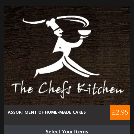
£2.95
ASSORTMENT OF HOME-MADE CAKES
Select Your Items