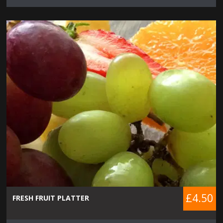
£4.50
FRESH FRUIT PLATTER