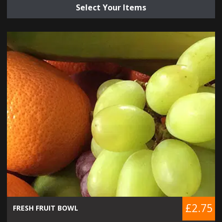
Select Your Items
£2.75
FRESH FRUIT BOWL