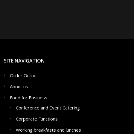
SITE NAVIGATION
Order Online
About us
Food for Business
Conference and Event Catering
Corporate Functions
Working breakfasts and lunches