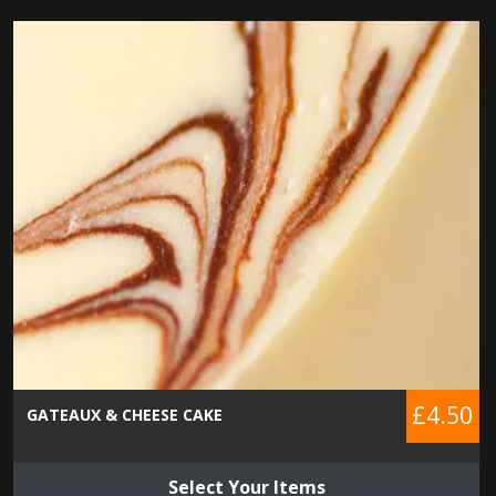
£4.50
GATEAUX & CHEESE CAKE
Select Your Items