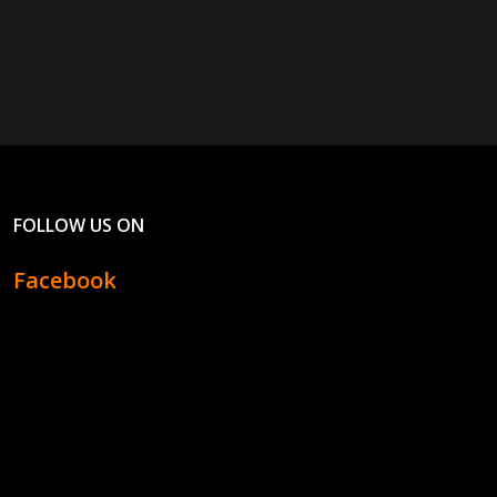
FOLLOW US ON
Facebook