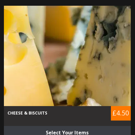
£4.50
CHEESE & BISCUITS
Select Your Items