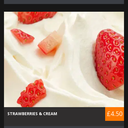
£4.50
STRAWBERRIES & CREAM