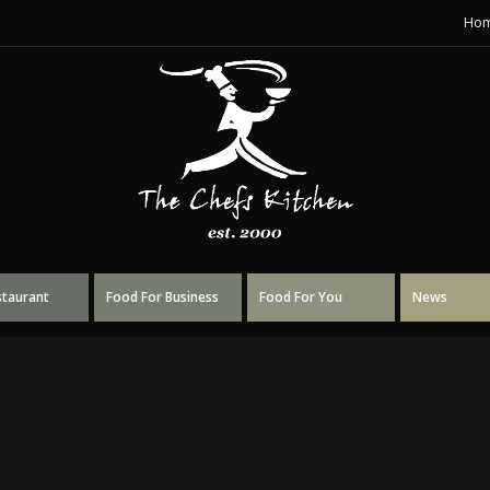
Ho
staurant
Food For Business
Food For You
News