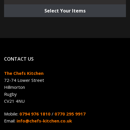
Select Your Items
CONTACT US
The Chefs Kitchen
72-74 Lower Street
Hillmorton
Rugby
CV21 4NU
Mobile:
0794 976 1810
/
0770 295 9917
Email:
info@chefs-kitchen.co.uk