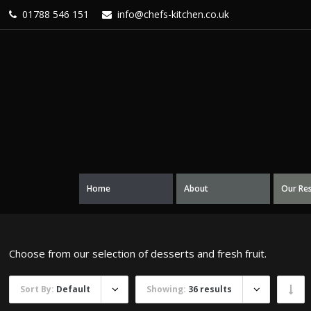
01788 546 151
info@chefs-kitchen.co.uk
Home
About
Our Re
Choose from our selection of desserts and fresh fruit.
Sort By:
Default
Showing:
36 results