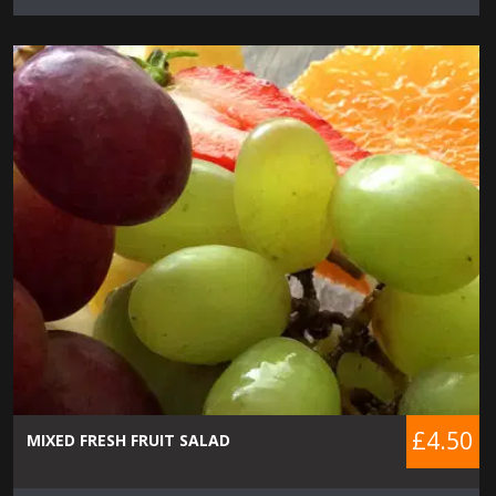
£4.50
MIXED FRESH FRUIT SALAD